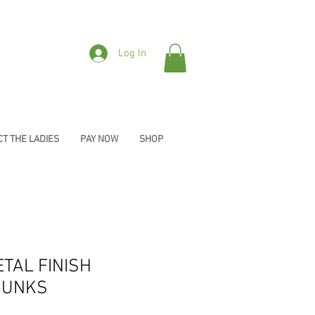
Log In
T THE LADIES
PAY NOW
SHOP
ETAL FINISH
RUNKS