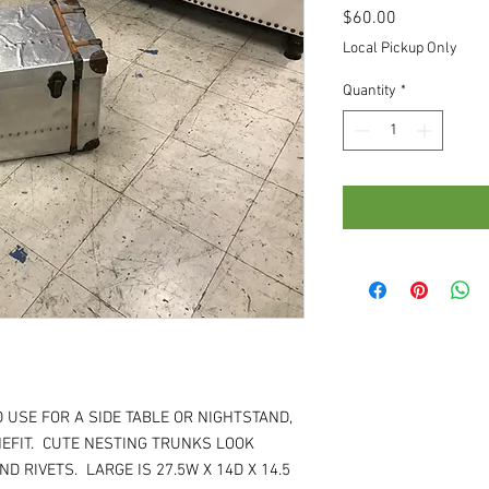
Price
$60.00
Local Pickup Only
Quantity
*
 USE FOR A SIDE TABLE OR NIGHTSTAND,
EFIT. CUTE NESTING TRUNKS LOOK
D RIVETS. LARGE IS 27.5W X 14D X 14.5