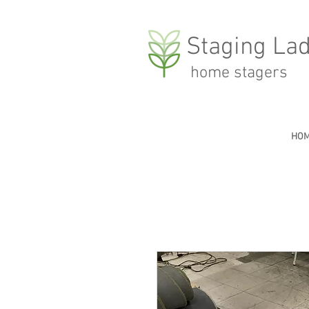
Staging Lad
home stagers
HO