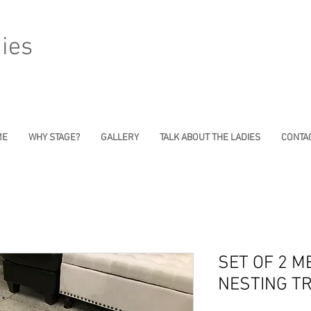
ies
ME
WHY STAGE?
GALLERY
TALK ABOUT THE LADIES
CONTAC
SET OF 2 M
NESTING T