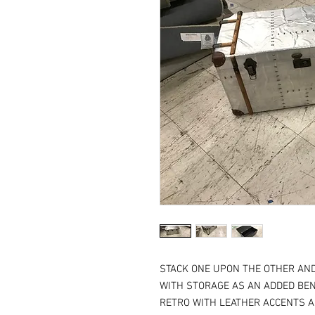
STACK ONE UPON THE OTHER AND
WITH STORAGE AS AN ADDED BEN
RETRO WITH LEATHER ACCENTS AN