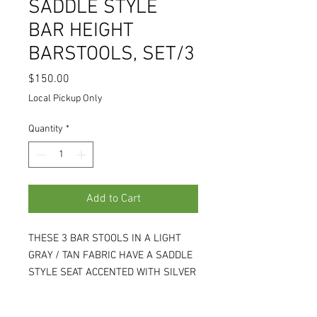
SADDLE STYLE
BAR HEIGHT
BARSTOOLS, SET/3
Price
$150.00
Local Pickup Only
Quantity
*
Add to Cart
THESE 3 BAR STOOLS IN A LIGHT
GRAY / TAN FABRIC HAVE A SADDLE
STYLE SEAT ACCENTED WITH SILVER
NAILHEADS, AND WOOD LEGS IN A
LIGHT GRAY WHITE-