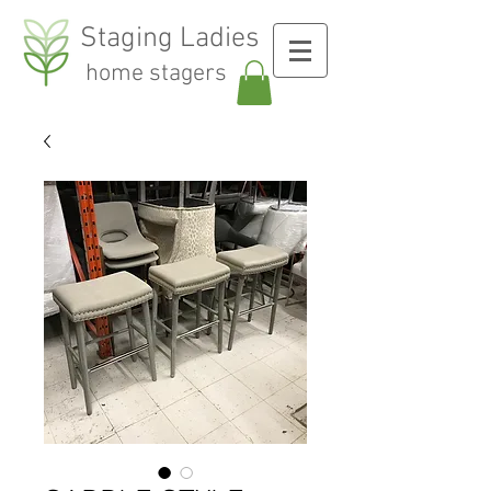
Staging Ladies
home stagers