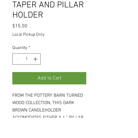
TAPER AND PILLAR
HOLDER
Price
$15.00
Local Pickup Only
Quantity
*
Add to Cart
FROM THE POTTERY BARN TURNED
WOOD COLLECTION, THIS DARK
BROWN CANDLEHOLDER
ACCOMODATES EITHER A 4 " PILLAR
OR A TAPER CANDLE (NOT
INCLUDED). RETAILED FOR $49.