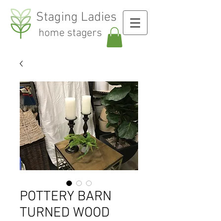
Staging Ladies
home stagers
POTTERY BARN
TURNED WOOD