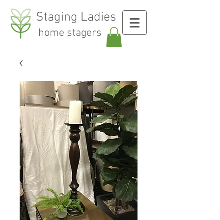
Staging Ladies
home stagers