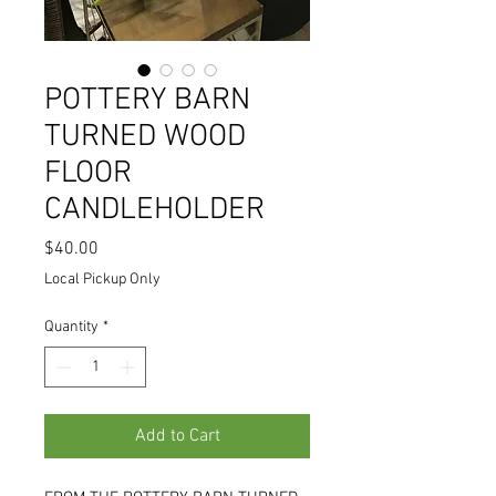
POTTERY BARN
TURNED WOOD
FLOOR
CANDLEHOLDER
Price
$40.00
Local Pickup Only
Quantity
*
Add to Cart