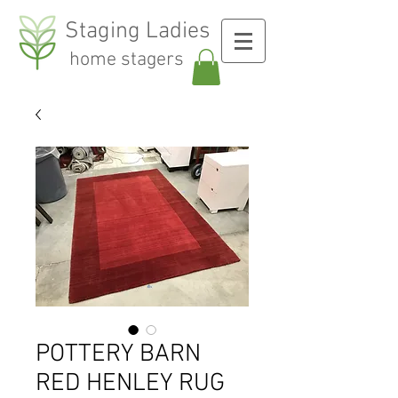
Staging Ladies
home stagers
POTTERY BARN
RED HENLEY RUG