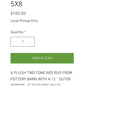
5X8
Price
$100.00
Local Pickup Only
Quantity
*
Add to Cart
A PLUSH TWO-TONE RED RUG FROM
POTTERY BARN WITH A 12 " OUTER
BORDER. IT FEATURES MULTI-
COLORED YARNS TO GIVE IT A
SHIMMER. 5'W X 8'L X .5D. (WH)