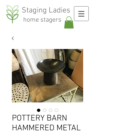
Staging Ladies
home stagers
POTTERY BARN
HAMMERED METAL