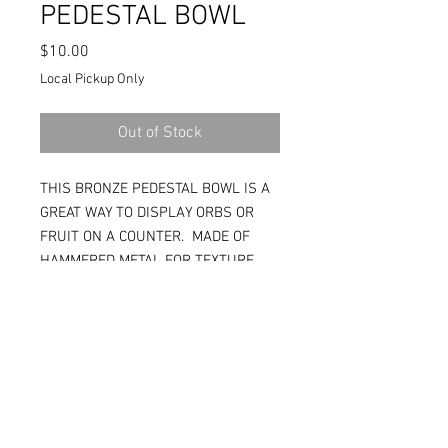
PEDESTAL BOWL
Price
$10.00
Local Pickup Only
Out of Stock
THIS BRONZE PEDESTAL BOWL IS A
GREAT WAY TO DISPLAY ORBS OR
FRUIT ON A COUNTER. MADE OF
HAMMERED METAL FOR TEXTURE.
15W X 15D X 11H. (RS504)
Tina:
(208)697-6164