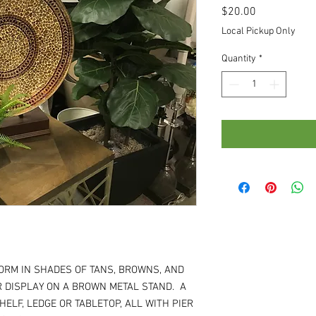
Price
$20.00
Local Pickup Only
Quantity
*
FORM IN SHADES OF TANS, BROWNS, AND
R DISPLAY ON A BROWN METAL STAND. A
HELF, LEDGE OR TABLETOP, ALL WITH PIER