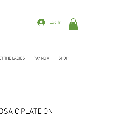
Log In
T THE LADIES
PAY NOW
SHOP
OSAIC PLATE ON