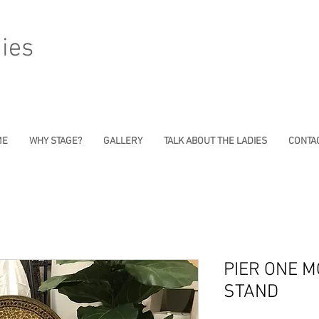
ies
ME
WHY STAGE?
GALLERY
TALK ABOUT THE LADIES
CONTAC
PIER ONE M
STAND