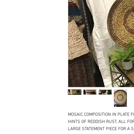
MOSAIC COMPOSITION IN PLATE 
HINTS OF REDDISH RUST, ALL FO
LARGE STATEMENT PIECE FOR A S