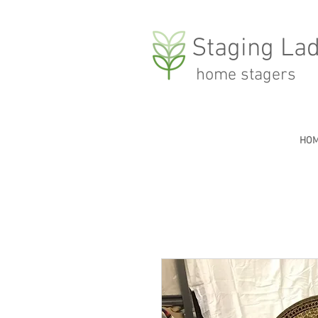
Staging Lad
home stagers
HO