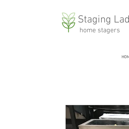
Staging Lad
home stagers
HO