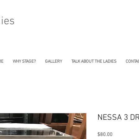
ies
ME
WHY STAGE?
GALLERY
TALK ABOUT THE LADIES
CONTAC
NESSA 3 D
Price
$80.00