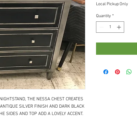
Local Pickup Only
Quantity
*
 NIGHTSTAND, THE NESSA CHEST CREATES
 ANTIQUE SILVER FINISH AND DARK BLACK
E SIDES AND TOP ADD A LOVELY ACCENT.