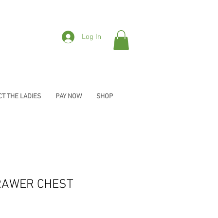
Log In
T THE LADIES
PAY NOW
SHOP
RAWER CHEST