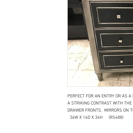
PERFECT FOR AN ENTRY OR AS A
A STRIKING CONTRAST WITH THE
DRAWER FRONTS. MIRRORS ON TH
36W X 14D X 34H (RS488)