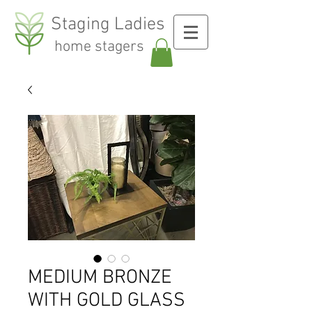
Staging Ladies
home stagers
MEDIUM BRONZE
WITH GOLD GLASS