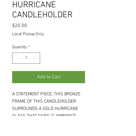
HURRICANE
CANDLEHOLDER
Price
$20.00
Local Pickup Only
Quantity
*
Add to Cart
A STATEMENT PIECE, THIS BRONZE
FRAME OF THIS CANDLEHOLDER
SURROUNDS A GOLD HURRICANE
GLASS THAT GIVES IT AMBIENCE.
8W X 8D X 15H. HOLDS A 4" WIDE
PILLAR CANDLE, NOT INCLUDED.