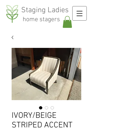
Staging Ladies
home stagers
IVORY/BEIGE
STRIPED ACCENT