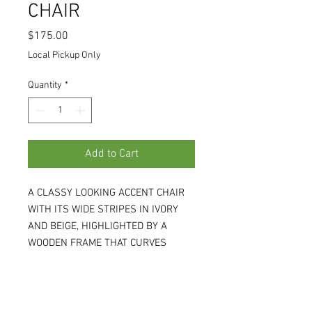
CHAIR
Price
$175.00
Local Pickup Only
Quantity
*
Add to Cart
A CLASSY LOOKING ACCENT CHAIR
WITH ITS WIDE STRIPES IN IVORY
AND BEIGE, HIGHLIGHTED BY A
WOODEN FRAME THAT CURVES
DOWN CREATING ITS LOW ARMS.
25W X 31D X 38H, SEAT IS 21D AND
17H. (RS439)