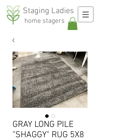
Staging Ladies
home stagers
GRAY LONG PILE
"SHAGGY" RUG 5X8