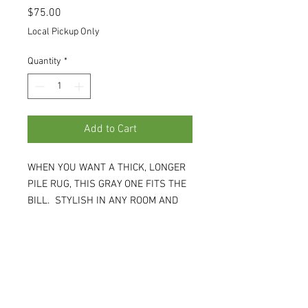
Price
$75.00
Local Pickup Only
Quantity
*
Add to Cart
WHEN YOU WANT A THICK, LONGER
PILE RUG, THIS GRAY ONE FITS THE
BILL. STYLISH IN ANY ROOM AND
GOES WITH ANY STYLE. 5'W X 8'L X
1" H. (WH)