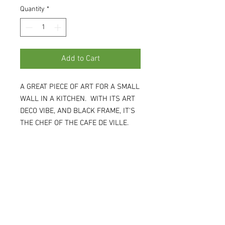
Quantity
*
Add to Cart
A GREAT PIECE OF ART FOR A SMALL
WALL IN A KITCHEN. WITH ITS ART
DECO VIBE, AND BLACK FRAME, IT'S
THE CHEF OF THE CAFE DE VILLE.
15W X 18H X .75D (WH)
Tina:
(208)697-6164
Janet:
(208)890-1414