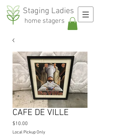
Staging Ladies
home stagers
CAFE DE VILLE
Price
$10.00
Local Pickup Only