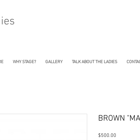
ies
ME
WHY STAGE?
GALLERY
TALK ABOUT THE LADIES
CONTAC
BROWN "MA
Price
$500.00