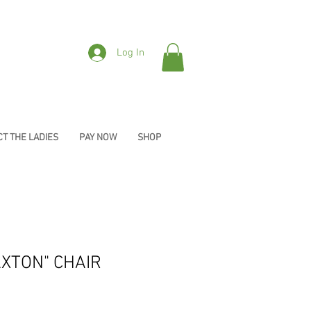
Log In
T THE LADIES
PAY NOW
SHOP
XTON" CHAIR