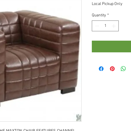
Local Pickup Only
Quantity
*