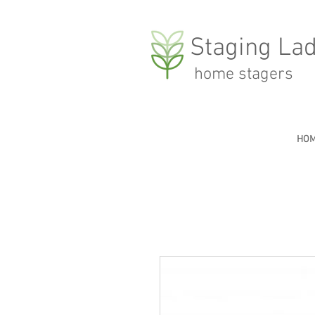
Staging Lad
home stagers
HO