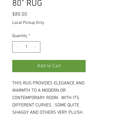
80" RUG
Price
$80.00
Local Pickup Only
Quantity
*
Add to Cart
THIS RUG PROVIDES ELEGANCE AND
WARMTH TO A MODERN OR
CONTEMPORARY ROOM. WITH ITS
DIFFERENT CURVES , SOME QUITE
SHAGGY AND OTHERS VERY PLUSH,
IT IS SOFT TO WALK ON BUT NOT
SOFT ON THE STYLE IT BRINGS. 5'W
X 80"L X 1.5"H. (WH)