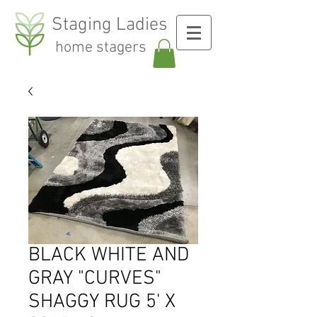
Staging Ladies
home stagers
BLACK WHITE AND
GRAY "CURVES"
SHAGGY RUG 5' X