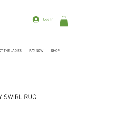
Log In
T THE LADIES
PAY NOW
SHOP
Y SWIRL RUG