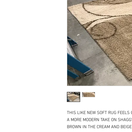
THIS LIKE NEW SOFT RUG FEELS 
A MORE MODERN TAKE ON SHAGGY
BROWN IN THE CREAM AND BEIGE