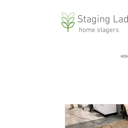
Staging Lad
home stagers
HO