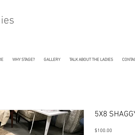
ies
ME
WHY STAGE?
GALLERY
TALK ABOUT THE LADIES
CONTAC
5X8 SHAGG
Price
$100.00