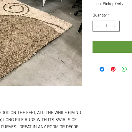
Local Pickup Only
Quantity
*
GOOD ON THE FEET, ALL THE WHILE GIVING
, LONG PILE RUGS WITH ITS SWIRLS OF
 CURVES. GREAT IN ANY ROOM OR DECOR,